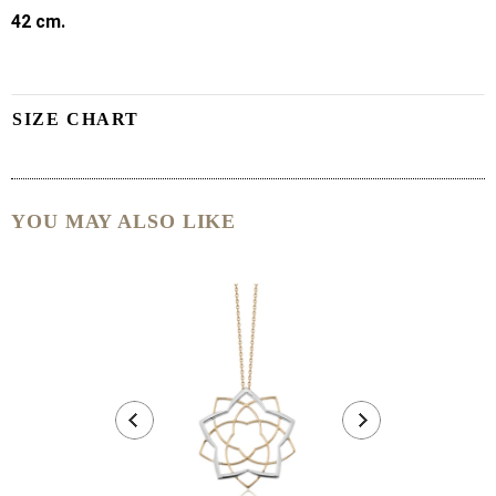
42 cm.
SIZE CHART
YOU MAY ALSO LIKE