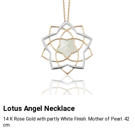
Lotus Angel Necklace
14 K Rose Gold with partly White Finish. Mother of Pearl. 42
cm.