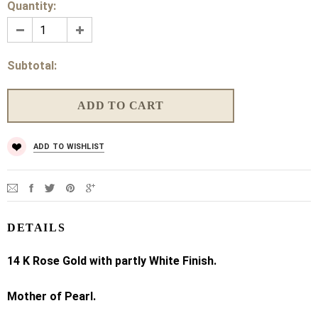
Quantity:
Subtotal:
ADD TO WISHLIST
DETAILS
14 K
Rose Gold with partly White Finish.
Mother of Pearl.