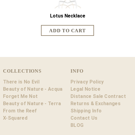
Lotus Necklace
Lotus Sh
COLLECTIONS
INFO
There is No Evil
Privacy Policy
Beauty of Nature - Acqua
Legal Notice
Forget Me Not
Distance Sale Contract
Beauty of Nature - Terra
Returns & Exchanges
From the Reef
Shipping Info
X-Squared
Contact Us
BLOG