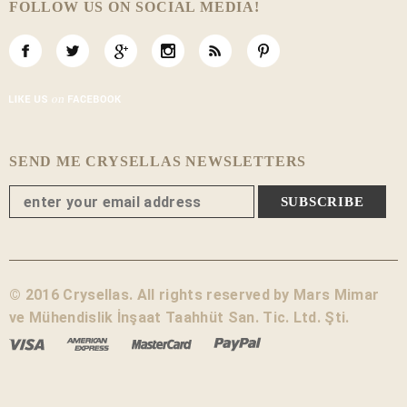
FOLLOW US ON SOCIAL MEDIA!
SEND ME CRYSELLAS NEWSLETTERS
© 2016 Crysellas. All rights reserved by Mars Mimar
ve Mühendislik İnşaat Taahhüt San. Tic. Ltd. Şti.