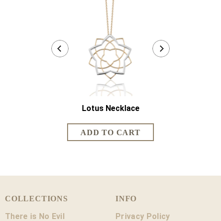
Lotus Necklace
Lotus Sh
COLLECTIONS
INFO
There is No Evil
Privacy Policy