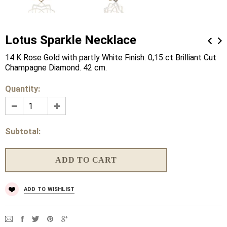
Lotus Sparkle Necklace
14 K Rose Gold with partly White Finish. 0,15 ct Brilliant Cut
Champagne Diamond. 42 cm.
Quantity:
Subtotal:
ADD TO WISHLIST