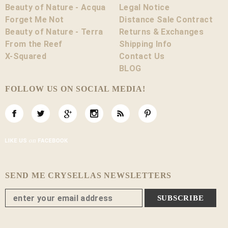
Beauty of Nature - Acqua
Legal Notice
Forget Me Not
Distance Sale Contract
Beauty of Nature - Terra
Returns & Exchanges
From the Reef
Shipping Info
X-Squared
Contact Us
BLOG
FOLLOW US ON SOCIAL MEDIA!
SEND ME CRYSELLAS NEWSLETTERS