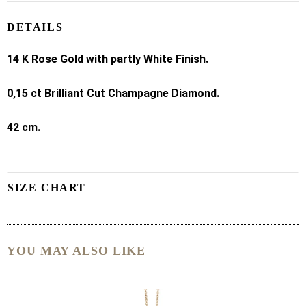
DETAILS
14 K
Rose Gold with partly White Finish.
0,15 ct Brilliant Cut Champagne Diamond.
42 cm.
SIZE CHART
YOU MAY ALSO LIKE