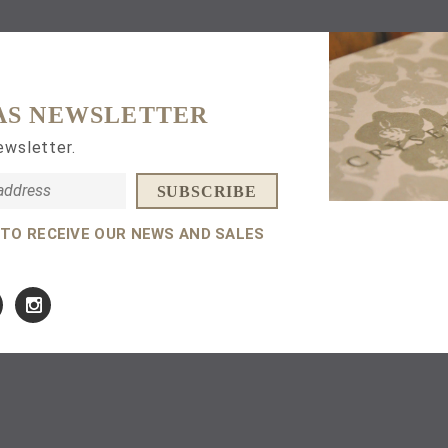
AS NEWSLETTER
ewsletter.
 TO RECEIVE OUR NEWS AND SALES
Amuletum Necklace
Amuletum Stud Earrin