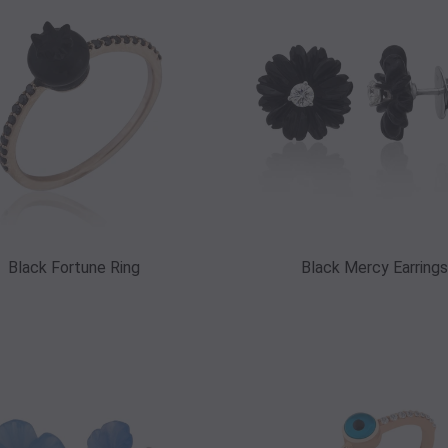
Black Fortune Ring
Black Mercy Earrings