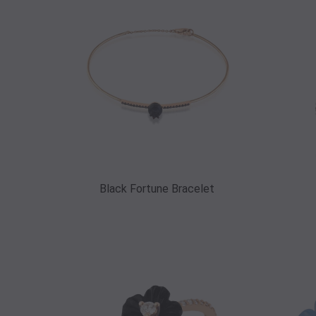
Black Fortune Bracelet