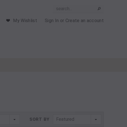
My Wishlist
Sign In
or
Create an account
Featured
SORT BY