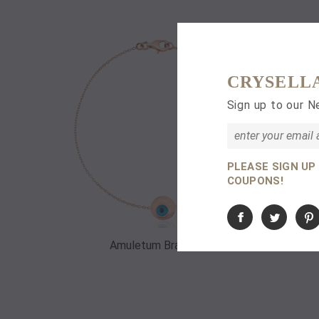
CRYSELL
Sign up to our N
PLEASE SIGN UP
COUPONS!
Amuletum Bracelet