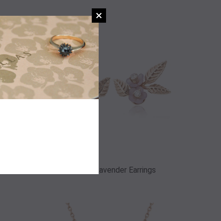
gs
Angelic Lavender Earrings