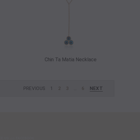
Chin Ta Matia Necklace
PREVIOUS
1
2
3
…
6
NEXT