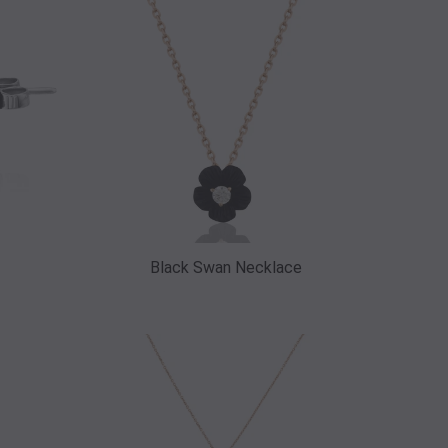
Black Swan Necklace