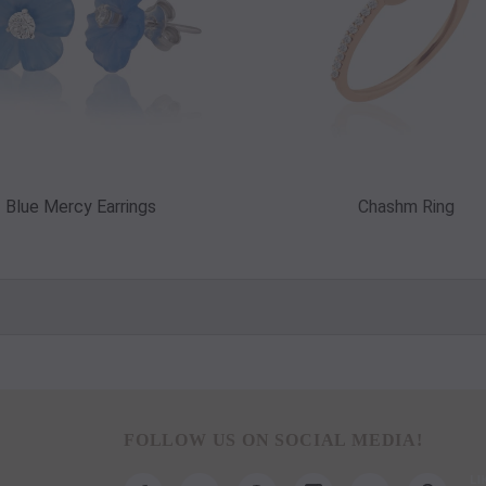
Blue Mercy Earrings
Chashm Ring
FOLLOW US ON SOCIAL MEDIA!