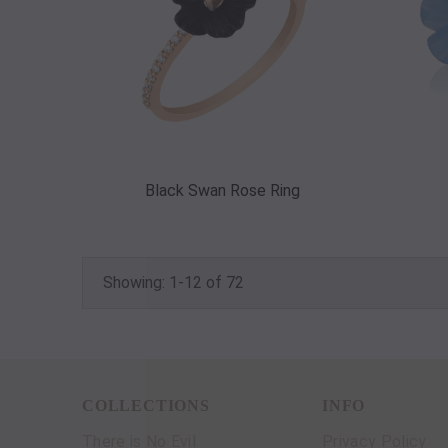
Black Swan Rose Ring
Showing: 1-12 of 72
COLLECTIONS
INFO
There is No Evil
Privacy Policy