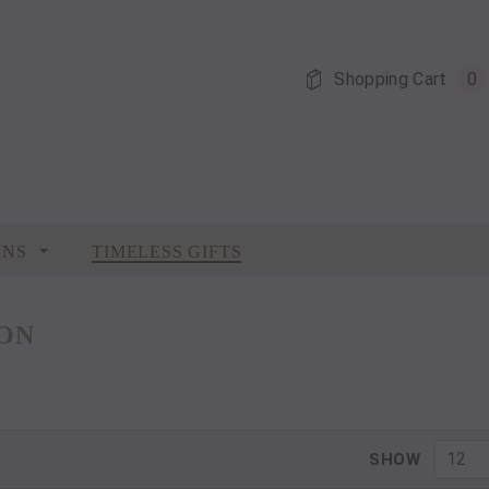
Shopping Cart
0
ONS
TIMELESS GIFTS
ION
12
SHOW