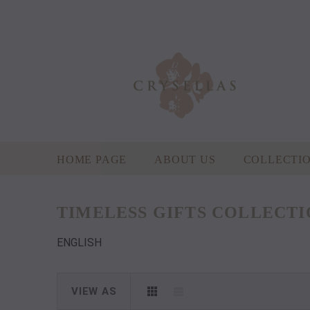
HOME PAGE
ABOUT US
COLLECTI
TIMELESS GIFTS COLLECT
ENGLISH
VIEW AS