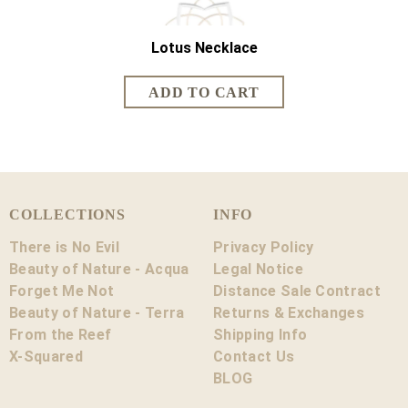
Lotus Necklace
Lotus Sh
COLLECTIONS
INFO
There is No Evil
Privacy Policy
Beauty of Nature - Acqua
Legal Notice
Forget Me Not
Distance Sale Contract
Beauty of Nature - Terra
Returns & Exchanges
From the Reef
Shipping Info
X-Squared
Contact Us
BLOG