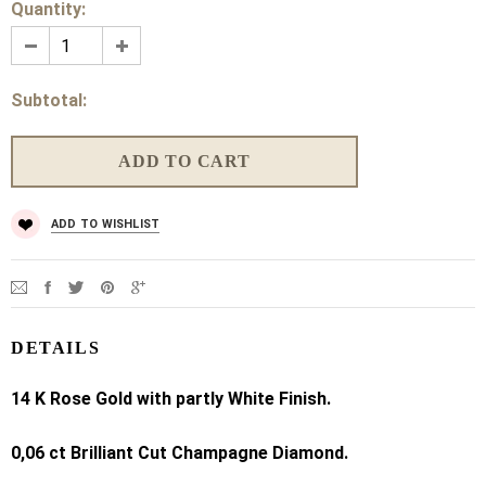
Quantity:
Subtotal:
ADD TO WISHLIST
DETAILS
14 K
Rose Gold with partly White Finish.
0,06 ct Brilliant Cut Champagne Diamond.