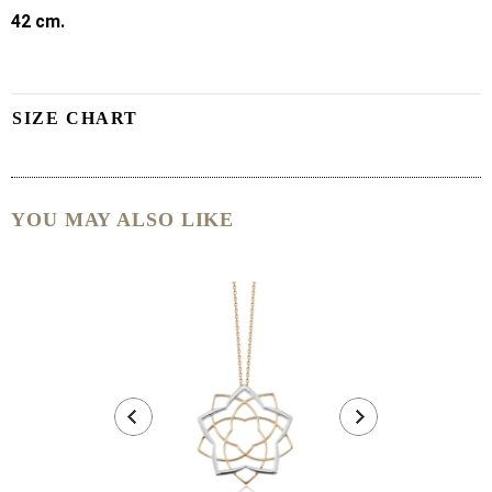
42 cm.
SIZE CHART
YOU MAY ALSO LIKE