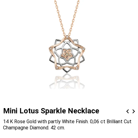
Mini Lotus Sparkle Necklace
14 K Rose Gold with partly White Finish. 0,06 ct Brilliant Cut
Champagne Diamond. 42 cm.