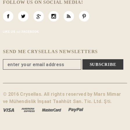
FOLLOW US ON SOCIAL MEDIA!
SEND ME CRYSELLAS NEWSLETTERS
© 2016 Crysellas. All rights reserved by Mars Mimar
ve Mühendislik İnşaat Taahhüt San. Tic. Ltd. Şti.