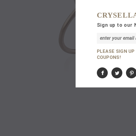
CRYSELL
Sign up to our 
PLEASE SIGN UP
COUPONS!