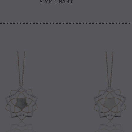
SIZE CHART