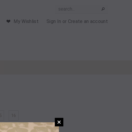
My Wishlist
Sign In
or
Create an account
5
16