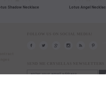
otus Shadow Necklace
Lotus Angel Necklac
FOLLOW US ON SOCIAL MEDIA!
ontract
anges
SEND ME CRYSELLAS NEWSLETTERS
imar ve Mühendislik İnşaat Taahhüt San. Tic. Ltd. Şti.