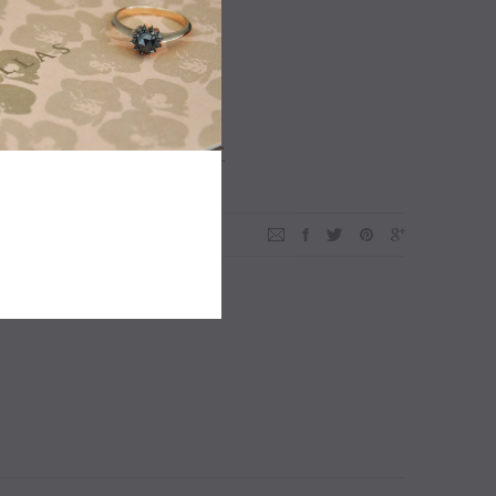
ADD TO WISHLIST