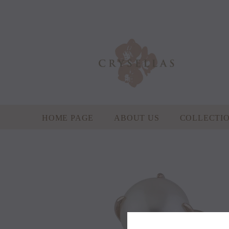
HOME PAGE
ABOUT US
COLLECTI