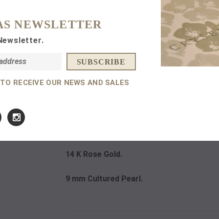
AS NEWSLETTER
Subtotal:
Newsletter.
 TO RECEIVE OUR NEWS AND SALES
DETAILS
14 K Rose Gold.
9 mm Cultured Pearl.