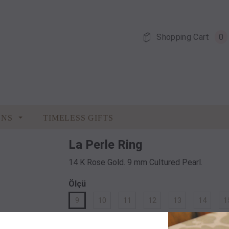
Shopping Cart
0
ONS
TIMELESS GIFTS
La Perle Ring
14 K Rose Gold. 9 mm Cultured Pearl.
Ölçü
9
10
11
12
13
14
1
Quantity: