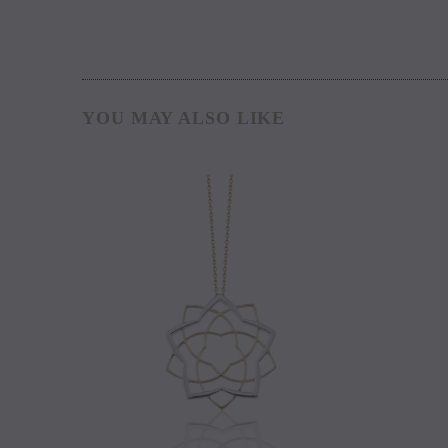
YOU MAY ALSO LIKE