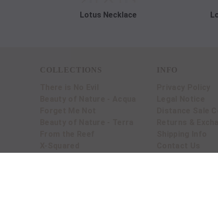
Lotus Necklace
L
COLLECTIONS
INFO
There is No Evil
Privacy Policy
Beauty of Nature - Acqua
Legal Notice
Forget Me Not
Distance Sale C
Beauty of Nature - Terra
Returns & Exch
From the Reef
Shipping Info
X-Squared
Contact Us
BLOG
© 2016 Crysellas. All rights reserved by Mars M