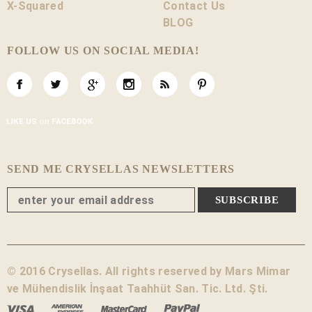
X-Squared
Contact Us
BLOG
FOLLOW US ON SOCIAL MEDIA!
SEND ME CRYSELLAS NEWSLETTERS
© 2016 Crysellas. All rights reserved by Mars Mimar
ve Mühendislik İnşaat Taahhüt San. Tic. Ltd. Şti.