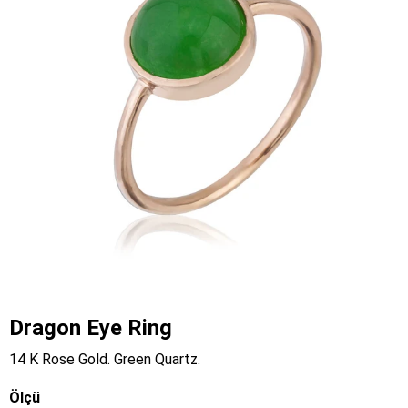
Dragon Eye Ring
14 K Rose Gold. Green Quartz.
Ölçü