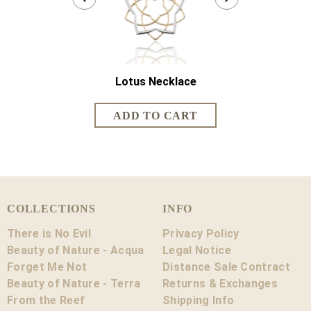
Lotus Necklace
Lotus Sh
COLLECTIONS
INFO
There is No Evil
Privacy Policy
Beauty of Nature - Acqua
Legal Notice
Forget Me Not
Distance Sale Contract
Beauty of Nature - Terra
Returns & Exchanges
From the Reef
Shipping Info