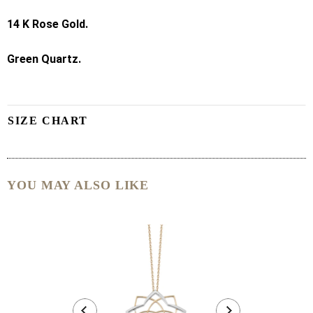
14 K
Rose Gold.
Green Quartz.
SIZE CHART
YOU MAY ALSO LIKE