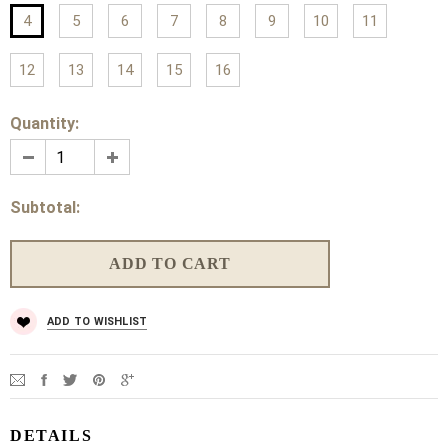
4
5
6
7
8
9
10
11
12
13
14
15
16
Quantity:
Subtotal:
ADD TO WISHLIST
DETAILS