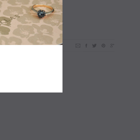
ADD TO WISHLIST