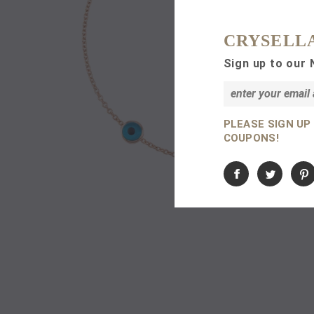
CRYSELL
Sign up to our 
PLEASE SIGN UP
COUPONS!