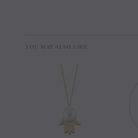
YOU MAY ALSO LIKE