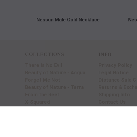
Nessun Male Gold Necklace
Nes
COLLECTIONS
INFO
There is No Evil
Privacy Policy
Beauty of Nature - Acqua
Legal Notice
Forget Me Not
Distance Sale C
Beauty of Nature - Terra
Returns & Exch
From the Reef
Shipping Info
X-Squared
Contact Us
BLOG