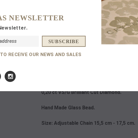
Subtotal:
AS NEWSLETTER
Newsletter.
 TO RECEIVE OUR NEWS AND SALES
DETAILS
14 K
Rose Gold.
0,20 ct VS/G Brilliant Cut Diamond.
Hand Made Glass Bead.
Size: Adjustable Chain 15,5 cm - 17,5 cm.