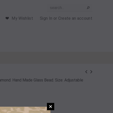
My Wishlist
Sign In
or
Create an account
Diamond. Hand Made Glass Bead. Size: Adjustable