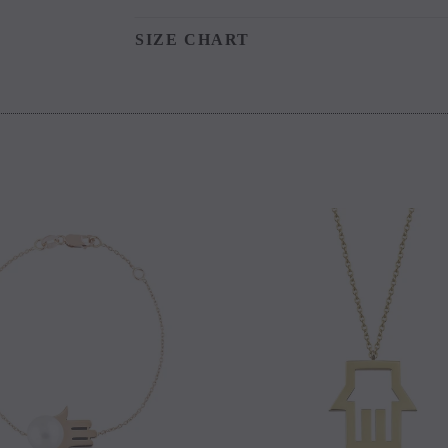
SIZE CHART