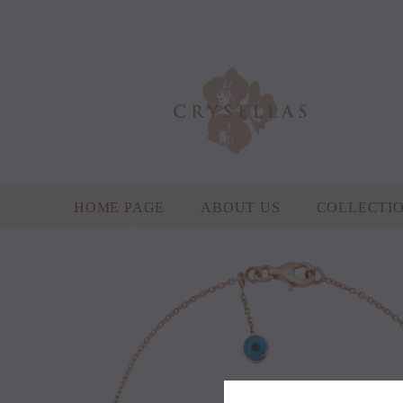
HOME PAGE
ABOUT US
COLLECTI