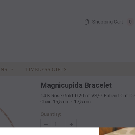
Shopping Cart
0
ONS
TIMELESS GIFTS
Magnicupida Bracelet
14 K Rose Gold. 0,20 ct VS/G Brilliant Cut 
Chain 15,5 cm - 17,5 cm.
Quantity: