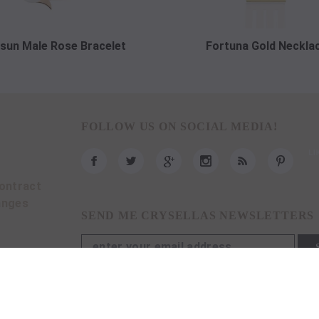
sun Male Rose Bracelet
Fortuna Gold Neckla
FOLLOW US ON SOCIAL MEDIA!
ontract
anges
SEND ME CRYSELLAS NEWSLETTERS