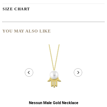
SIZE CHART
YOU MAY ALSO LIKE
Nessun Male Gold Necklace
Nessun Mal