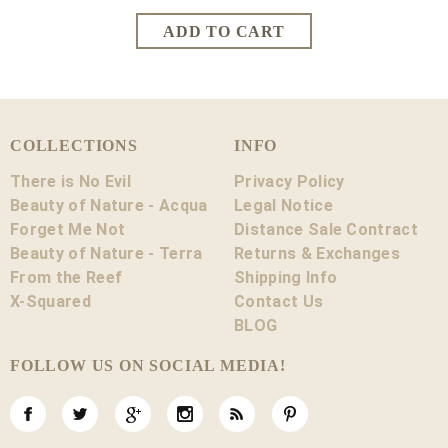
COLLECTIONS
INFO
There is No Evil
Privacy Policy
Beauty of Nature - Acqua
Legal Notice
Forget Me Not
Distance Sale Contract
Beauty of Nature - Terra
Returns & Exchanges
From the Reef
Shipping Info
X-Squared
Contact Us
BLOG
FOLLOW US ON SOCIAL MEDIA!