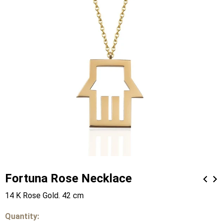
Fortuna Rose Necklace
14 K Rose Gold. 42 cm
Quantity: