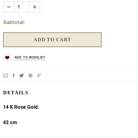
Subtotal:
ADD TO WISHLIST
DETAILS
14 K Rose Gold.
42 cm