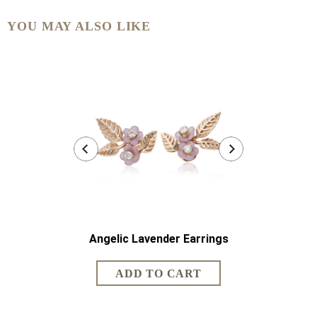
YOU MAY ALSO LIKE
Angelic Lavender Earrings
Angelic 