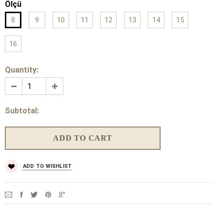
Ölçü
8
9
10
11
12
13
14
15
16
Quantity:
Subtotal:
ADD TO WISHLIST