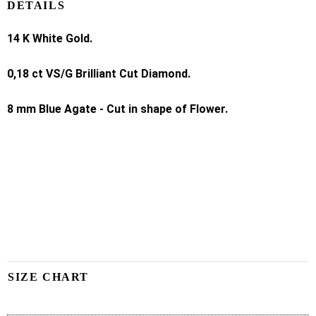
DETAILS
14 K White Gold.
0,18 ct VS/G Brilliant Cut Diamond.
8 mm Blue Agate - Cut in shape of Flower.
SIZE CHART