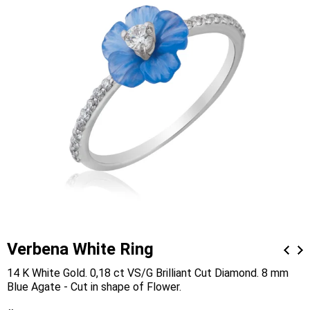
Verbena White Ring
14 K White Gold. 0,18 ct VS/G Brilliant Cut Diamond. 8 mm
Blue Agate - Cut in shape of Flower.