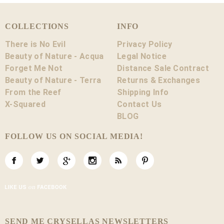
COLLECTIONS
INFO
There is No Evil
Privacy Policy
Beauty of Nature - Acqua
Legal Notice
Forget Me Not
Distance Sale Contract
Beauty of Nature - Terra
Returns & Exchanges
From the Reef
Shipping Info
X-Squared
Contact Us
BLOG
FOLLOW US ON SOCIAL MEDIA!
SEND ME CRYSELLAS NEWSLETTERS