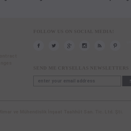
FOLLOW US ON SOCIAL MEDIA!
ontract
anges
SEND ME CRYSELLAS NEWSLETTERS
imar ve Mühendislik İnşaat Taahhüt San. Tic. Ltd. Şti.