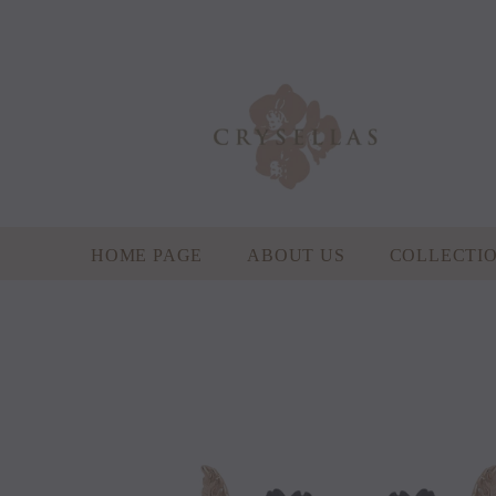
HOME PAGE
ABOUT US
COLLECTI