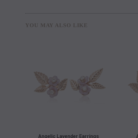
YOU MAY ALSO LIKE
Angelic Lavender Earrings