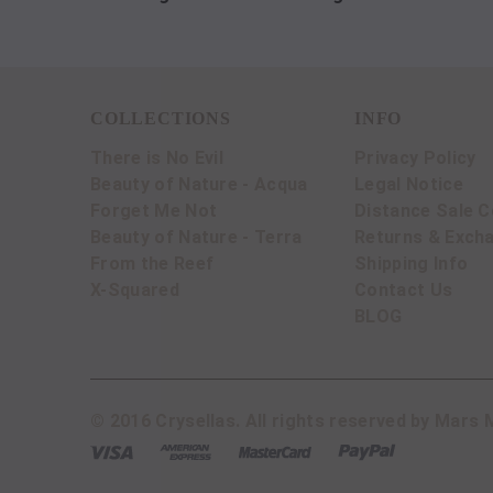
COLLECTIONS
INFO
There is No Evil
Privacy Policy
Beauty of Nature - Acqua
Legal Notice
Forget Me Not
Distance Sale C
Beauty of Nature - Terra
Returns & Exch
From the Reef
Shipping Info
X-Squared
Contact Us
BLOG
© 2016 Crysellas. All rights reserved by Mars M