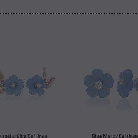
Angelic Blue Earrings
Blue Mercy Earring