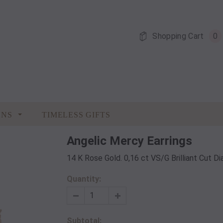
Shopping Cart
0
ONS
TIMELESS GIFTS
Angelic Mercy Earrings
14 K Rose Gold. 0,16 ct VS/G Brilliant Cut 
Quantity:
Subtotal: