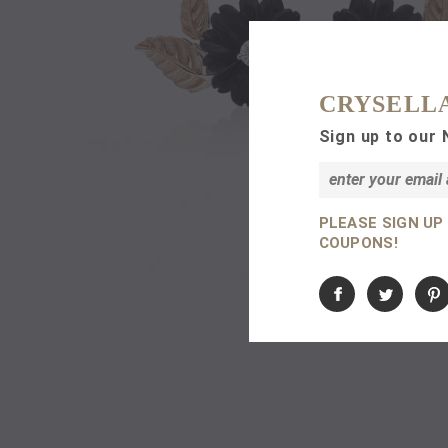
CRYSELL
Sign up to our 
PLEASE SIGN UP
COUPONS!