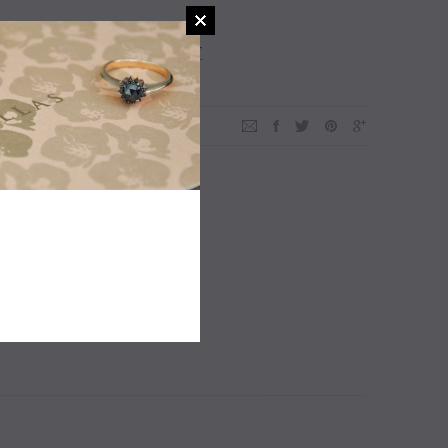
ADD TO WISHLIST