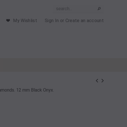
My Wishlist
Sign In
or
Create an account
Diamonds. 12 mm Black Onyx.