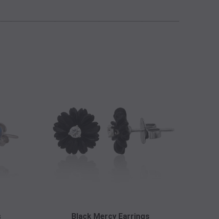
s
Black Mercy Earrings