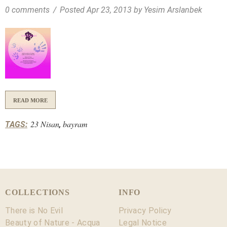
0 comments
/
Posted
Apr 23, 2013
by Yesim Arslanbek
READ MORE
23 Nisan
bayram
TAGS:
,
COLLECTIONS
INFO
There is No Evil
Privacy Policy
Beauty of Nature - Acqua
Legal Notice