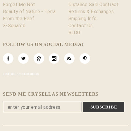
Forget Me Not
Distance Sale Contract
Beauty of Nature - Terra
Returns & Exchanges
From the Reef
Shipping Info
X-Squared
Contact Us
BLOG
FOLLOW US ON SOCIAL MEDIA!
SEND ME CRYSELLAS NEWSLETTERS