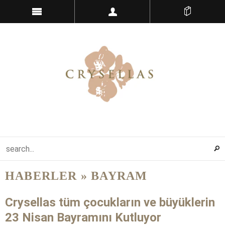
HABERLER
» BAYRAM
Crysellas tüm çocukların ve büyüklerin
23 Nisan Bayramını Kutluyor