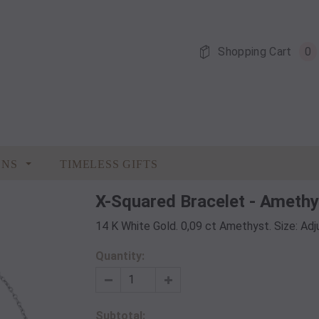
Shopping Cart
0
ONS
TIMELESS GIFTS
X-Squared Bracelet - Amethy
14 K White Gold. 0,09 ct Amethyst. Size: Ad
Quantity:
Subtotal: