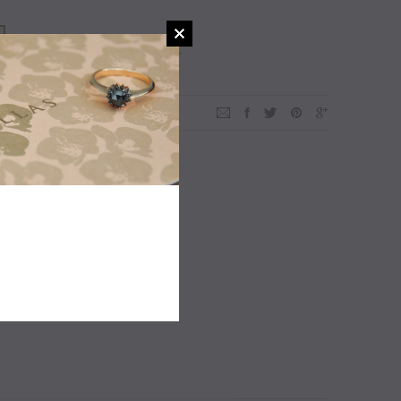
ADD TO WISHLIST