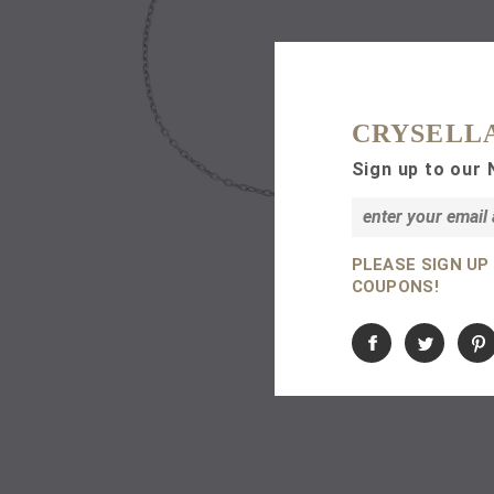
CRYSELL
Sign up to our 
PLEASE SIGN UP
COUPONS!