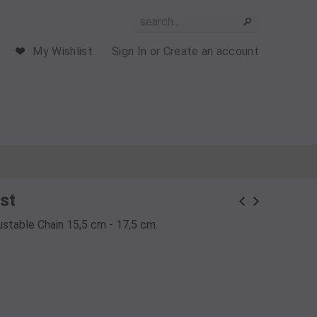
My Wishlist
Sign In
or
Create an account
st
justable Chain 15,5 cm - 17,5 cm.