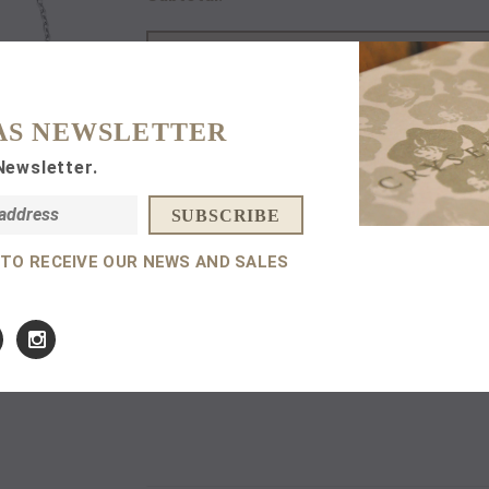
AS NEWSLETTER
Newsletter.
DETAILS
14 K
White
Gold.
 TO RECEIVE OUR NEWS AND SALES
0,09 ct Amethyst.
Size: Adjustable Chain 15,5 cm - 17,5 cm.