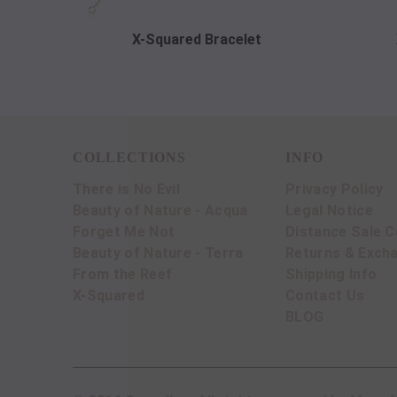
X-Squared Bracelet
COLLECTIONS
INFO
There is No Evil
Privacy Policy
Beauty of Nature - Acqua
Legal Notice
Forget Me Not
Distance Sale C
Beauty of Nature - Terra
Returns & Exch
From the Reef
Shipping Info
X-Squared
Contact Us
BLOG