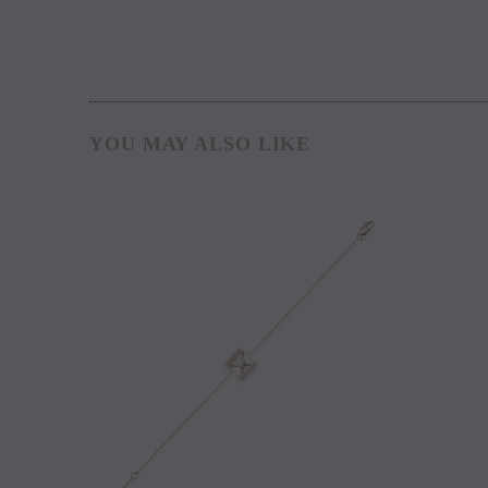
YOU MAY ALSO LIKE