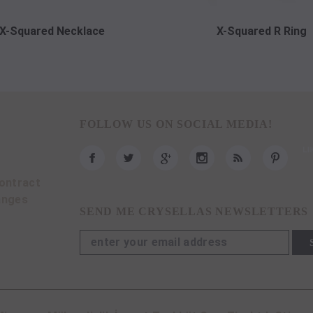
X-Squared Necklace
X-Squared R Ring
FOLLOW US ON SOCIAL MEDIA!
ontract
anges
SEND ME CRYSELLAS NEWSLETTERS