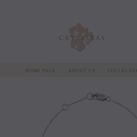
HOME PAGE
ABOUT US
COLLECTI