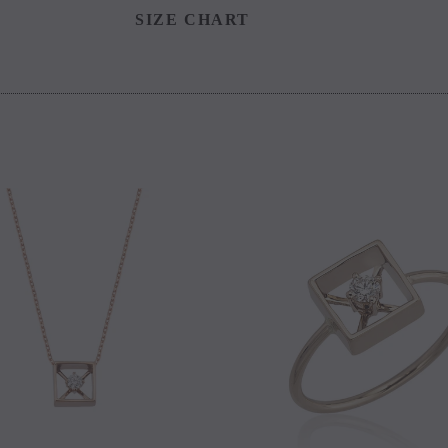
SIZE CHART