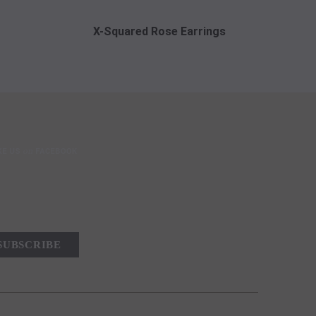
X-Squared Rose Earrings
X-Squar