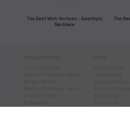
The Reef With Vertices - Amethyst
The Ree
Necklace
COLLECTIONS
INFO
There is No Evil
Privacy Policy
Beauty of Nature - Acqua
Legal Notice
Forget Me Not
Distance Sale C
Beauty of Nature - Terra
Returns & Exch
From the Reef
Shipping Info
X-Squared
Contact Us
BLOG