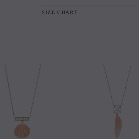
SIZE CHART