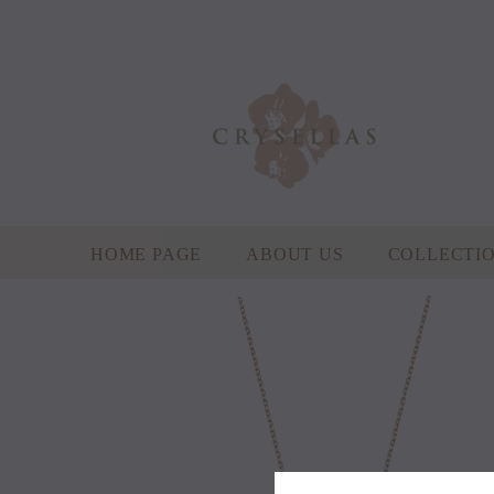
HOME PAGE
ABOUT US
COLLECTI