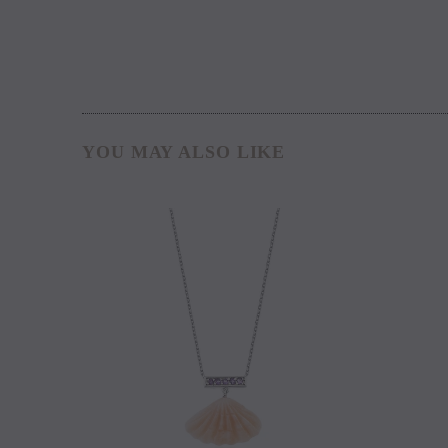
YOU MAY ALSO LIKE