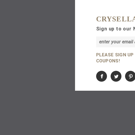
CRYSELL
Sign up to our 
PLEASE SIGN UP
COUPONS!