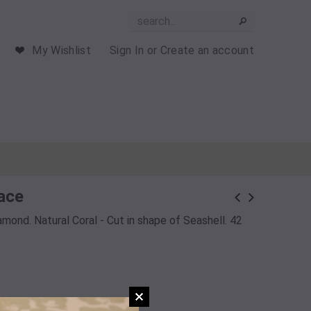
My Wishlist
Sign In
or
Create an account
ace
amond. Natural Coral - Cut in shape of Seashell. 42