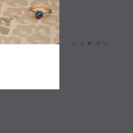
ADD TO WISHLIST