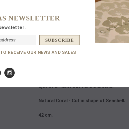
Subtotal:
AS NEWSLETTER
Newsletter.
 TO RECEIVE OUR NEWS AND SALES
DETAILS
14 K
Rose Gold.
0,09 ct Brilliant Cut VS/G Diamond.
Natural Coral - Cut in shape of Seashell.
42 cm.