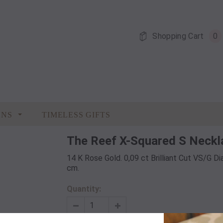
Shopping Cart
0
ONS
TIMELESS GIFTS
The Reef X-Squared S Neckl
14 K Rose Gold. 0,09 ct Brilliant Cut VS/G Di
cm.
Quantity: