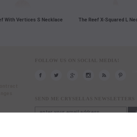
f With Vertices S Necklace
The Reef X-Squared L Ne
FOLLOW US ON SOCIAL MEDIA!
ontract
anges
SEND ME CRYSELLAS NEWSLETTERS