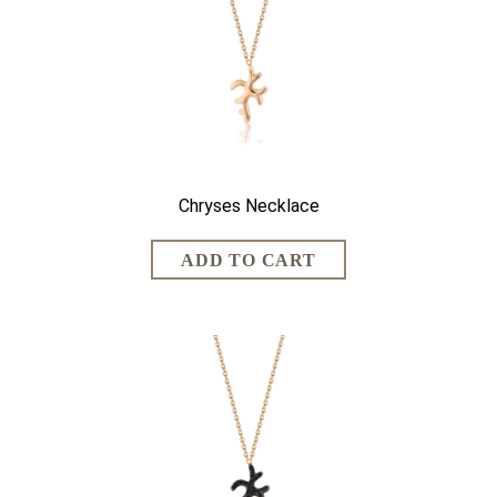
Chryses Necklace