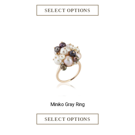
Miniko Gray Ring