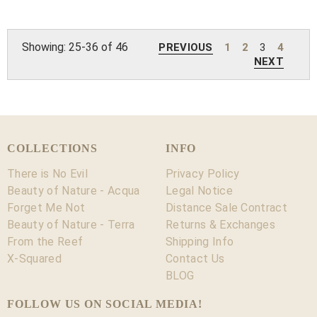
Showing: 25-36 of 46
PREVIOUS
1
2
3
4
NEXT
COLLECTIONS
INFO
There is No Evil
Privacy Policy
Beauty of Nature - Acqua
Legal Notice
Forget Me Not
Distance Sale Contract
Beauty of Nature - Terra
Returns & Exchanges
From the Reef
Shipping Info
X-Squared
Contact Us
BLOG
FOLLOW US ON SOCIAL MEDIA!