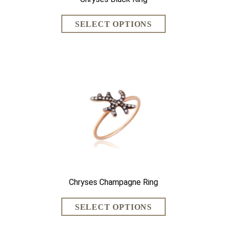
Chryses Champagne Ring