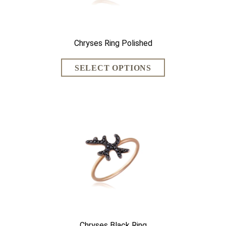
Chryses Ring Polished
Chryses Black Ring