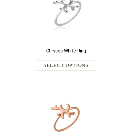
Chryses White Ring