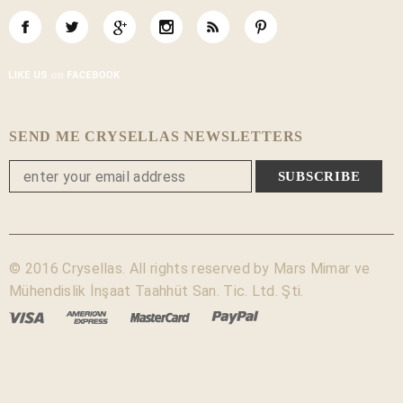
SEND ME CRYSELLAS NEWSLETTERS
© 2016 Crysellas. All rights reserved by Mars Mimar ve
Mühendislik İnşaat Taahhüt San. Tic. Ltd. Şti.