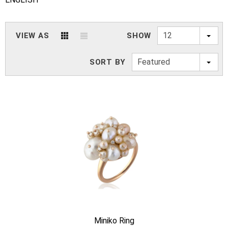
12
VIEW AS
SHOW
Featured
SORT BY
Miniko Ring