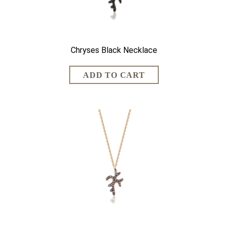
Chryses Black Necklace