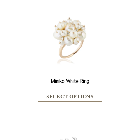
Miniko White Ring