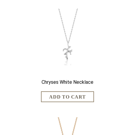
Chryses White Necklace