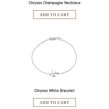
Chryses Champagne Necklace
Chryses White Bracelet