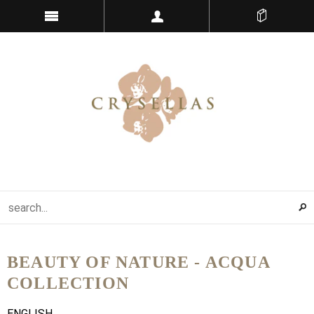
BEAUTY OF NATURE - ACQUA
COLLECTION
ENGLISH