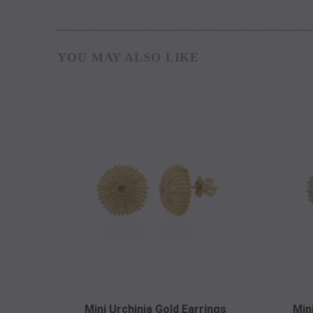
YOU MAY ALSO LIKE
Mini Urchinia Gold Earrings
Min