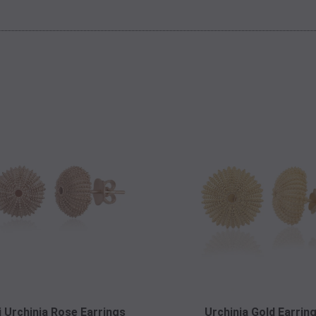
i Urchinia Rose Earrings
Urchinia Gold Earrin