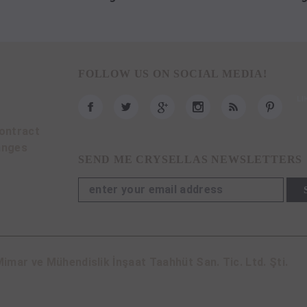
FOLLOW US ON SOCIAL MEDIA!
ontract
anges
SEND ME CRYSELLAS NEWSLETTERS
imar ve Mühendislik İnşaat Taahhüt San. Tic. Ltd. Şti.