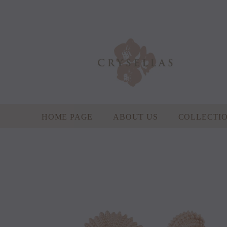
HOME PAGE
ABOUT US
COLLECTI