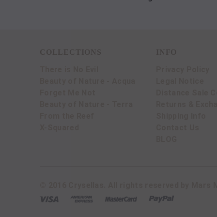
COLLECTIONS
INFO
There is No Evil
Privacy Policy
Beauty of Nature - Acqua
Legal Notice
Forget Me Not
Distance Sale C
Beauty of Nature - Terra
Returns & Exch
From the Reef
Shipping Info
X-Squared
Contact Us
BLOG
© 2016 Crysellas. All rights reserved by Mars M