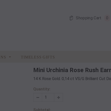
Shopping Cart
0
ONS
TIMELESS GIFTS
Mini Urchinia Rose Rush Ear
14 K Rose Gold. 0,14 ct VS/G Brilliant Cut 
Quantity:
Subtotal: