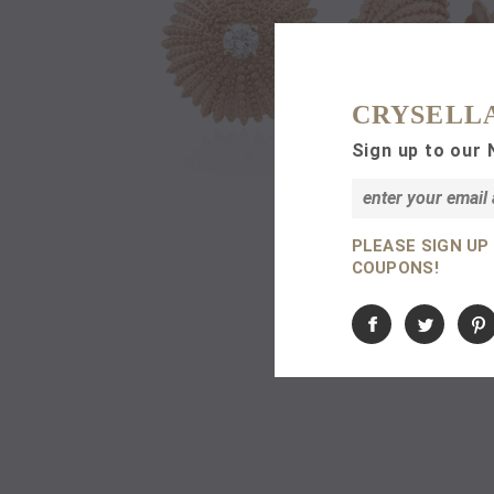
CRYSELL
Sign up to our 
PLEASE SIGN UP
COUPONS!