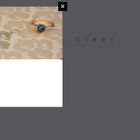
ADD TO WISHLIST