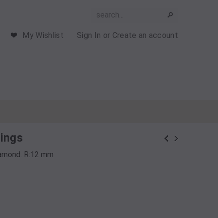
My Wishlist
Sign In
or
Create an account
rings
Diamond. R:12 mm